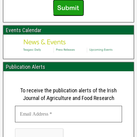
Events Calendar
Publication Alerts
To receive the publication alerts of the Irish
Journal of Agriculture and Food Research