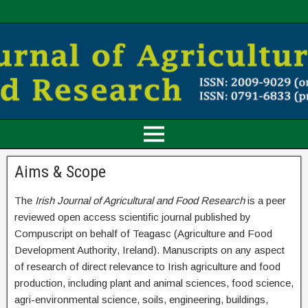
Irish Journal of Agricultural and Food Research
IJAFR
Aims & Scope
The
Irish Journal of Agricultural and Food Research
is a peer
reviewed open access scientific journal published by
Compuscript on behalf of Teagasc (Agriculture and Food
Development Authority, Ireland). Manuscripts on any aspect
of research of direct relevance to Irish agriculture and food
production, including plant and animal sciences, food science,
agri-environmental science, soils, engineering, buildings,