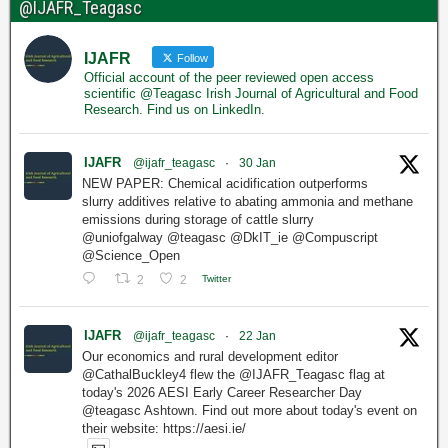
@IJAFR_Teagasc
IJAFR
Follow
Official account of the peer reviewed open access
scientific @Teagasc Irish Journal of Agricultural and Food
Research. Find us on LinkedIn.
IJAFR
@ijafr_teagasc
·
30 Jan
NEW PAPER: Chemical acidification outperforms
slurry additives relative to abating ammonia and methane
emissions during storage of cattle slurry
@uniofgalway @teagasc @DkIT_ie @Compuscript
@Science_Open
2
2
Twitter
IJAFR
@ijafr_teagasc
·
22 Jan
Our economics and rural development editor
@CathalBuckley4 flew the @IJAFR_Teagasc flag at
today's 2026 AESI Early Career Researcher Day
@teagasc Ashtown. Find out more about today's event on
their website: https://aesi.ie/