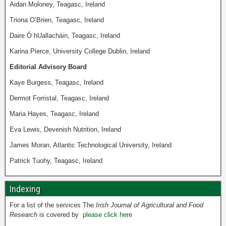
Aidan Moloney, Teagasc, Ireland
Triona O’Brien, Teagasc, Ireland
Daire Ó hUallacháin, Teagasc, Ireland
Karina Pierce, University College Dublin, Ireland
Editorial Advisory Board
Kaye Burgess, Teagasc, Ireland
Dermot Forristal, Teagasc, Ireland
Maria Hayes, Teagasc, Ireland
Eva Lewis, Devenish Nutrition, Ireland
James Moran, Atlantic Technological University, Ireland
Patrick Tuohy, Teagasc, Ireland
Indexing
For a list of the services The
Irish Journal of Agricultural and Food
Research
is covered by
please click here