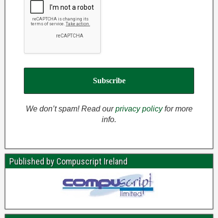
We don’t spam! Read our
privacy policy
for more
info.
Published by Compuscript Ireland