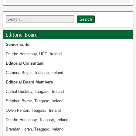
Editorial Board
Senior
Editor
Deirdre Hennessy, UCC, Ireland
Editorial Consultant
Catriona Boyle, Teagasc, Ireland
Editorial Board Members
Cathal Buckley, Teagasc, Ireland
Stephen Byrne, Teagasc, Ireland
Owen Fenton, Teagasc, Ireland
Deirdre Hennessy, Teagasc, Ireland
Brendan Horan, Teagasc, Ireland