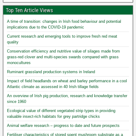
Top Ten Article Views
A time of transition: changes in Irish food behaviour and potential
implications due to the COVID-19 pandemic
Current research and emerging tools to improve fresh red meat
quality
Conservation efficiency and nutritive value of silages made from
grass-red clover and multi-species swards compared with grass
monocultures
Ruminant grassland production systems in Ireland
Impact of field headlands on wheat and barley performance in a cool
Atlantic climate as assessed in 40 Irish tillage fields
An overview of Irish pig production, research and knowledge transfer
since 1960
Ecological value of different vegetated strip types in providing
valuable insect-rich habitats for grey partridge chicks
Animal welfare research – progress to date and future prospects
Fertiliser characteristics of stored spent mushroom substrate as a