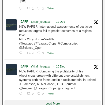
1
3
Twitter
IJAFR
@ijafr_teagasc
·
11 Dec
NEW PAPER: International assessments of pesticide
reduction targets fail to predict outcomes at a regional
level
https://tinyurl.com/2edj8tsf
@teagasc @TeagascCrops @Compuscript
@Science_Open
4
3
Twitter
IJAFR
@ijafr_teagasc
·
10 Dec
NEW PAPER: Comparing the profitability of first
wheat crops grown with different crop establishment
systems both on farms and in a replicated trial in Ireland
J. Jameson, K. McDonnell, P. D. Forristal
@teagasc @TeagascCrops @ucdagfood
2
2
Twitter
Load More