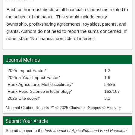
Each author must disclose all financial relationships related to
the subject of the paper. This should include equity
ownership, profit-sharing agreements, royalties, patents, and
grants. Authors do not need to report the sums concerned. If
none, state “No financial conflicts of interest”.
Journal Metrics
2025 Impact Factor*
1.2
2025 5-Year Impact Factor*
1.6
Rank Agriculture, Multidisciplinary*
54/95
Rank Food Science & technology*
162/187
2025 Cite score†
3.1
*Journal Citation Reports ™ © 2025 Clarivate †Scopus © Elsevier
Submit Your Article
Submit a paper to the
Irish Journal of Agricultural and Food Research