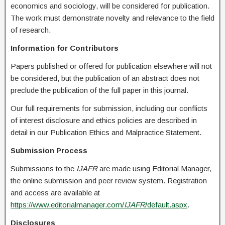
economics and sociology, will be considered for publication.
The work must demonstrate novelty and relevance to the field
of research.
Information for Contributors
Papers published or offered for publication elsewhere will not
be considered, but the publication of an abstract does not
preclude the publication of the full paper in this journal.
Our full requirements for submission, including our conflicts
of interest disclosure and ethics policies are described in
detail in our Publication Ethics and Malpractice Statement.
Submission Process
Submissions to the
IJAFR
are made using Editorial Manager,
the online submission and peer review system. Registration
and access are available at
https://www.editorialmanager.com/
IJAFR
/default.aspx
.
Disclosures