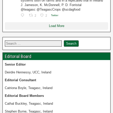
systems both on farms and in a replicated trial in Ireland
J. Jameson, K. McDonnell, P. D. Forristal
@teagasc @TeagascCrops @ucdagfood
2
2
Twitter
Load More
Editorial Board
Senior
Editor
Deirdre Hennessy, UCC, Ireland
Editorial Consultant
Catriona Boyle, Teagasc, Ireland
Editorial Board Members
Cathal Buckley, Teagasc, Ireland
Stephen Byrne, Teagasc, Ireland