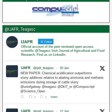
@IJAFR_Teagasc
IJAFR
Follow
Official account of the peer reviewed open access
scientific @Teagasc Irish Journal of Agricultural and Food
Research. Find us on LinkedIn.
IJAFR
@ijafr_teagasc
·
30 Jan
NEW PAPER: Chemical acidification outperforms
slurry additives relative to abating ammonia and methane
emissions during storage of cattle slurry
@uniofgalway @teagasc @DkIT_ie @Compuscript
@Science_Open
2
2
Twitter
IJAFR
@ijafr_teagasc
·
22 Jan