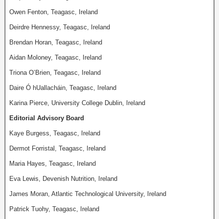
Owen Fenton, Teagasc, Ireland
Deirdre Hennessy, Teagasc, Ireland
Brendan Horan, Teagasc, Ireland
Aidan Moloney, Teagasc, Ireland
Triona O’Brien, Teagasc, Ireland
Daire Ó hUallacháin, Teagasc, Ireland
Karina Pierce, University College Dublin, Ireland
Editorial Advisory Board
Kaye Burgess, Teagasc, Ireland
Dermot Forristal, Teagasc, Ireland
Maria Hayes, Teagasc, Ireland
Eva Lewis, Devenish Nutrition, Ireland
James Moran, Atlantic Technological University, Ireland
Patrick Tuohy, Teagasc, Ireland