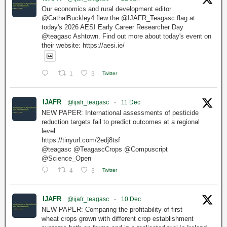
Our economics and rural development editor
@CathalBuckley4 flew the @IJAFR_Teagasc flag at
today's 2026 AESI Early Career Researcher Day
@teagasc Ashtown. Find out more about today's event on
their website: https://aesi.ie/
1
3
Twitter
IJAFR
@ijafr_teagasc
·
11 Dec
NEW PAPER: International assessments of pesticide
reduction targets fail to predict outcomes at a regional
level
https://tinyurl.com/2edj8tsf
@teagasc @TeagascCrops @Compuscript
@Science_Open
4
3
Twitter
IJAFR
@ijafr_teagasc
·
10 Dec
NEW PAPER: Comparing the profitability of first
wheat crops grown with different crop establishment