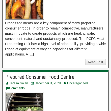
Processed meats are a key component of many prepared
consumer foods. In order to remain competitive, manufacturers
must innovate to create products which are healthy, safe,
convenient, natural and sustainably produced. The PCFC Meat
Processing Unit has a high level of adaptability, providing a wide
range of equipment of varying capacities for different
applications. A […]
Read Post
Prepared Consumer Food Centre
Teresa Nolan
December 3, 2020
Uncategorized
Comments