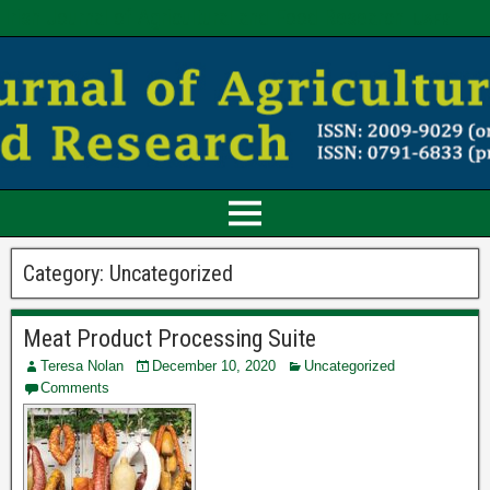
Irish Journal of Agricultural and Food Research
IJAFR
Category:
Uncategorized
Meat Product Processing Suite
Teresa Nolan
December 10, 2020
Uncategorized
Comments