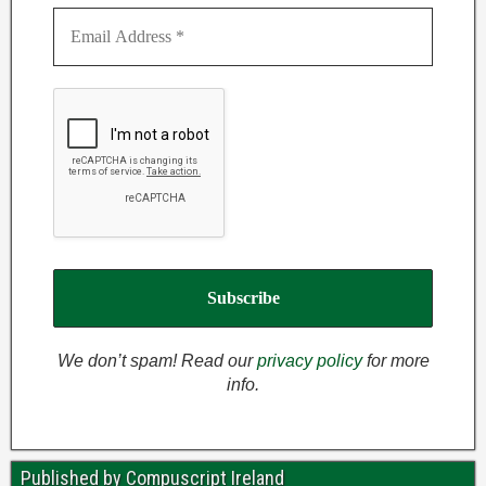
We don’t spam! Read our
privacy policy
for more
info.
Published by Compuscript Ireland