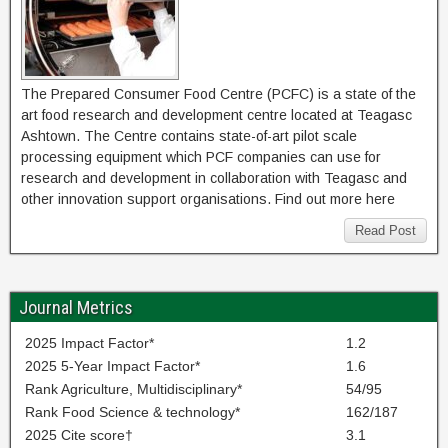
The Prepared Consumer Food Centre (PCFC) is a state of the
art food research and development centre located at Teagasc
Ashtown. The Centre contains state-of-art pilot scale
processing equipment which PCF companies can use for
research and development in collaboration with Teagasc and
other innovation support organisations. Find out more here
Read Post
Journal Metrics
2025 Impact Factor*
1.2
2025 5-Year Impact Factor*
1.6
Rank Agriculture, Multidisciplinary*
54/95
Rank Food Science & technology*
162/187
2025 Cite score†
3.1