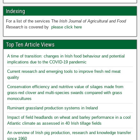
Indexing
For a list of the services The
Irish Journal of Agricultural and Food
Research
is covered by
please click here
Top Ten Article Views
A time of transition: changes in Irish food behaviour and potential
implications due to the COVID-19 pandemic
Current research and emerging tools to improve fresh red meat
quality
Conservation efficiency and nutritive value of silages made from
grass-red clover and multi-species swards compared with grass
monocultures
Ruminant grassland production systems in Ireland
Impact of field headlands on wheat and barley performance in a cool
Atlantic climate as assessed in 40 Irish tillage fields
An overview of Irish pig production, research and knowledge transfer
since 1960