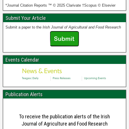
*Journal Citation Reports ™ © 2025 Clarivate †Scopus © Elsevier
Submit Your Article
Submit a paper to the
Irish Journal of Agricultural and Food Research
Events Calendar
Publication Alerts
To receive the publication alerts of the Irish
Journal of Agriculture and Food Research